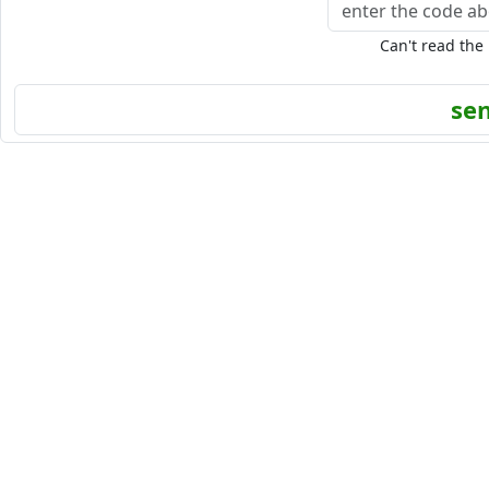
Can't read the
se