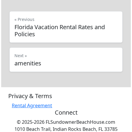
« Previous
Florida Vacation Rental Rates and
Policies
Next »
amenities
Privacy & Terms
Rental Agreement
Connect
© 2025-2026 FLSundownerBeachHouse.com
1010 Beach Trail, Indian Rocks Beach, FL 33785