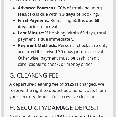
Advance Payment:
50% of total (including
fees/tax) is due within
3 days
of booking.
Final Payment:
Remaining 50% is due
60
days
prior to arrival.
Last Minute:
If booking within 60 days, total
payment is due immediately.
Payment Methods:
Personal checks are only
accepted if received 30 days prior to arrival.
Otherwise, payment must be cash, credit
card, cashier’s check, or money order.
G. CLEANING FEE
A departure-cleaning fee of
$125
is charged. We
reserve the right to deduct additional costs from
your security deposit for excessive cleaning.
H. SECURITY/DAMAGE DEPOSIT
A refundable deposit of
$375
is required (held in