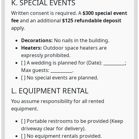
K. SPECIAL EVENTS
Written consent is required. A
$300 special event
fee
and an additional
$125 refundable deposit
apply.
Decorations:
No nails in the building.
Heaters:
Outdoor space heaters are
expressly prohibited.
[ ] A wedding is planned for (Date): __________;
Max guests: __________.
[ ] No special events are planned.
L. EQUIPMENT RENTAL
You assume responsibility for all rented
equipment.
[ ] Portable restrooms to be provided (Keep
driveway clear for delivery).
[ ] No equipment rentals provided.