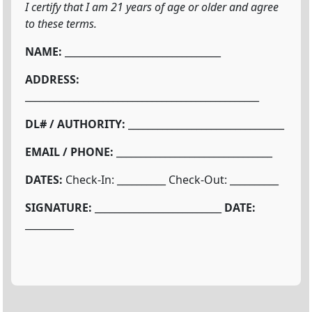
I certify that I am 21 years of age or older and agree
to these terms.
NAME:
________________________________
ADDRESS:
________________________________________________
DL# / AUTHORITY:
________________________________
EMAIL / PHONE:
________________________________
DATES:
Check-In: __________ Check-Out: __________
SIGNATURE:
__________________________
DATE:
__________