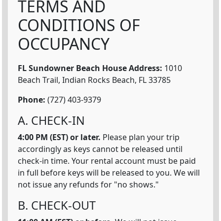
TERMS AND
CONDITIONS OF
OCCUPANCY
FL Sundowner Beach House
Address:
1010
Beach Trail, Indian Rocks Beach, FL 33785
Phone:
(727) 403-9379
A. CHECK-IN
4:00 PM (EST) or later.
Please plan your trip
accordingly as keys cannot be released until
check-in time. Your rental account must be paid
in full before keys will be released to you. We will
not issue any refunds for "no shows."
B. CHECK-OUT