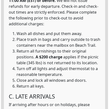
11:00 AM (EST) or before.
We will not issue
refunds for early departure. Check-in and check-
out times are strictly enforced. Please complete
the following prior to check-out to avoid
additional charges:
Wash all dishes and put them away.
Place trash in bags and carry outside to trash
containers near the mailbox on Beach Trail.
Return all furnishings to their original
positions.
A $200 charge
applies if the picnic
table (345 lbs) is not returned to its location.
Turn off all lights and adjust thermostat to a
reasonable temperature.
Close and lock all windows and doors.
Return all keys.
C. LATE ARRIVALS
If arriving after hours or on holidays, please