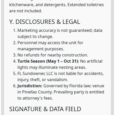
kitchenware, and detergents. Extended toiletries
are not included.
Y. DISCLOSURES & LEGAL
Marketing accuracy is not guaranteed; data
subject to change.
Personnel may access the unit for
management purposes.
No refunds for nearby construction.
Turtle Season (May 1 – Oct 31):
No artificial
lights may illuminate nesting areas.
FL Sundowner, LLC is not liable for accidents,
injury, theft, or vandalism.
Jurisdiction:
Governed by Florida law; venue
in Pinellas County. Prevailing party is entitled
to attorney's fees.
SIGNATURE & DATA FIELD