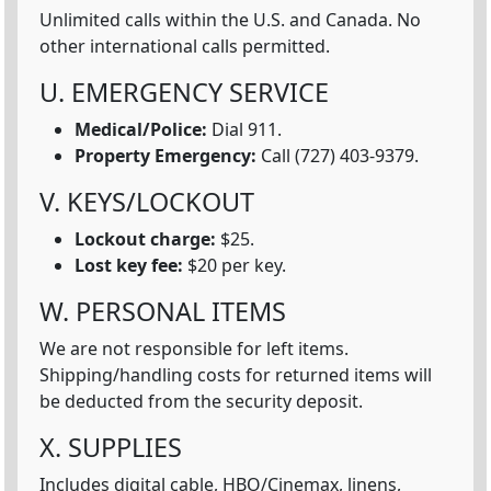
Unlimited calls within the U.S. and Canada. No
other international calls permitted.
U. EMERGENCY SERVICE
Medical/Police:
Dial 911.
Property Emergency:
Call (727) 403-9379.
V. KEYS/LOCKOUT
Lockout charge:
$25.
Lost key fee:
$20 per key.
W. PERSONAL ITEMS
We are not responsible for left items.
Shipping/handling costs for returned items will
be deducted from the security deposit.
X. SUPPLIES
Includes digital cable, HBO/Cinemax, linens,