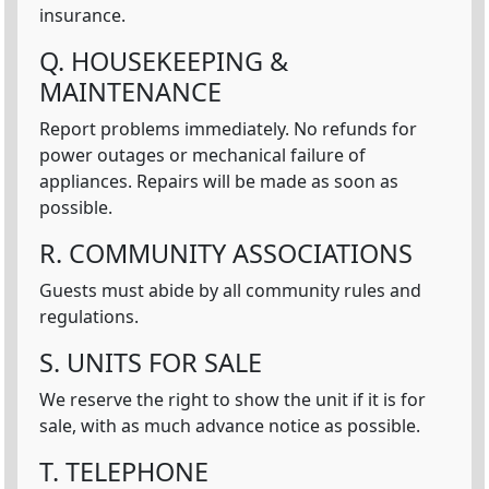
insurance.
Q. HOUSEKEEPING &
MAINTENANCE
Report problems immediately. No refunds for
power outages or mechanical failure of
appliances. Repairs will be made as soon as
possible.
R. COMMUNITY ASSOCIATIONS
Guests must abide by all community rules and
regulations.
S. UNITS FOR SALE
We reserve the right to show the unit if it is for
sale, with as much advance notice as possible.
T. TELEPHONE