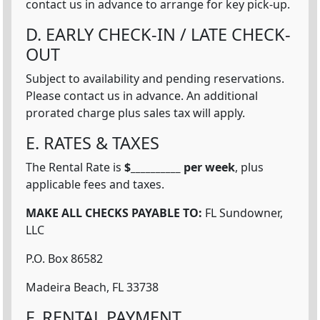
contact us in advance to arrange for key pick-up.
D. EARLY CHECK-IN / LATE CHECK-
OUT
Subject to availability and pending reservations.
Please contact us in advance. An additional
prorated charge plus sales tax will apply.
E. RATES & TAXES
The Rental Rate is
$__________ per week
, plus
applicable fees and taxes.
MAKE ALL CHECKS PAYABLE TO:
FL Sundowner,
LLC
P.O. Box 86582
Madeira Beach, FL 33738
F. RENTAL PAYMENT