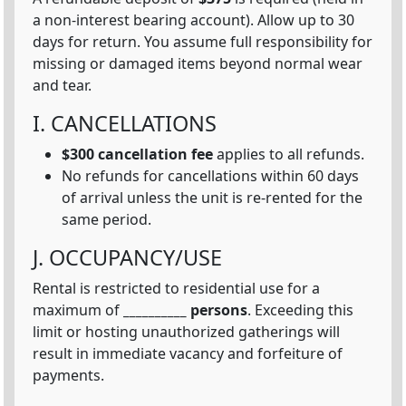
a non-interest bearing account). Allow up to 30
days for return. You assume full responsibility for
missing or damaged items beyond normal wear
and tear.
I. CANCELLATIONS
$300 cancellation fee
applies to all refunds.
No refunds for cancellations within 60 days
of arrival unless the unit is re-rented for the
same period.
J. OCCUPANCY/USE
Rental is restricted to residential use for a
maximum of
__________ persons
. Exceeding this
limit or hosting unauthorized gatherings will
result in immediate vacancy and forfeiture of
payments.