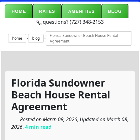
HOME
RATES
AMENITIES
BLOG
questions? (727) 348-2153
Florida Sundowner Beach House Rental
home
blog
>
>
Agreement
Florida Sundowner
Beach House Rental
Agreement
Posted on March 08, 2026, Updated on March 08,
2026
,
4 min read