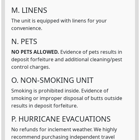
M. LINENS
The unit is equipped with linens for your
convenience.
N. PETS
NO PETS ALLOWED.
Evidence of pets results in
deposit forfeiture and additional cleaning/pest
control charges.
O. NON-SMOKING UNIT
Smoking is prohibited inside. Evidence of
smoking or improper disposal of butts outside
results in deposit forfeiture.
P. HURRICANE EVACUATIONS
No refunds for inclement weather. We highly
recommend purchasing independent travel